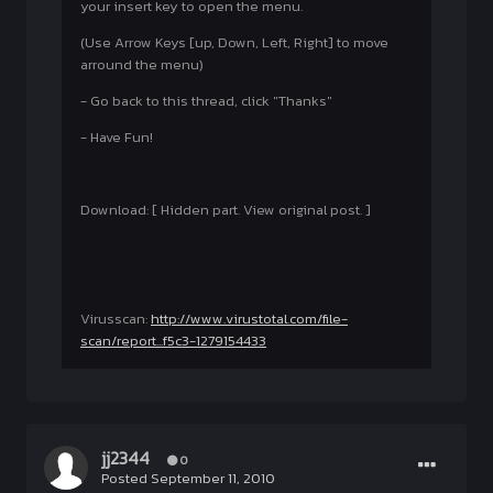
your insert key to open the menu.
(Use Arrow Keys [up, Down, Left, Right] to move
arround the menu)
- Go back to this thread, click "Thanks"
- Have Fun!
Download: [ Hidden part. View original post. ]
Virusscan:
http://www.virustotal.com/file-
scan/report...f5c3-1279154433
jj2344
0
Posted
September 11, 2010