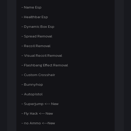
- Name Esp
- Healthbar Esp
- Dynamic Box Esp
- Spread Removal
- Recoil Removal
- Visual Recoil Removal
- Flashbang Effect Removal
- Custom Crosshair
- Bunnyhop
- Autopistol
- Superjump <-- New
- Fly Hack <-- New
- no Ammo <--New