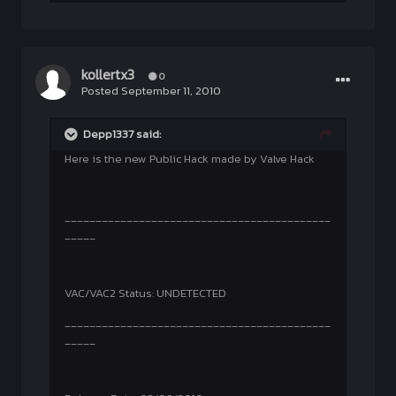
kollertx3
0
Posted
September 11, 2010
Depp1337 said:
Here is the new Public Hack made by Valve Hack
___________________________________________
_____
VAC/VAC2 Status: UNDETECTED
___________________________________________
_____