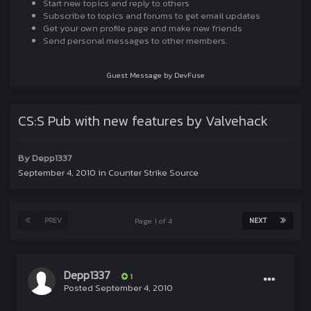
Start new topics and reply to others
Subscribe to topics and forums to get email updates
Get your own profile page and make new friends
Send personal messages to other members.
Guest Message by DevFuse
CS:S Pub with new features by Valvehack
By
Depp1337
September 4, 2010
in
Counter Strike Source
PREV
NEXT
Page 1 of 4
Depp1337
1
Posted
September 4, 2010