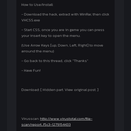
How to Use/Install:
- Download the hack, extract with WinRar, then click
VHCSS.exe
- Start CSS, once you are in game you can press
your insert key to open the menu.
(Use Arrow Keys [up, Down, Left, Right] to move
arround the menu)
- Go back to this thread, click "Thanks"
- Have Fun!
Download: [ Hidden part. View original post. ]
Virusscan:
http://www.virustotal.com/file-
scan/report...f5c3-1279154433