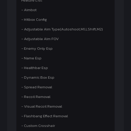
Feature List:
- Aimbot
- Hitbox Config
- Adjustable Aim Type(Autoshoot,M1,LShift,M2)
- Adjustable Aim FOV
- Enemy Only Esp
- Name Esp
- Healthbar Esp
- Dynamic Box Esp
- Spread Removal
- Recoil Removal
- Visual Recoil Removal
- Flashbang Effect Removal
- Custom Crosshair