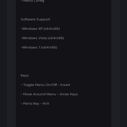
- Menu Config
Software Support:
-Windows XP (x64/x86)
-Windows Vista (x64/x86)
-Windows 7 (x64/x86)
Keys:
- Toggle Menu On/Off - Insert
- Move Around Menu - Arrow Keys
- Panic Key - N/A