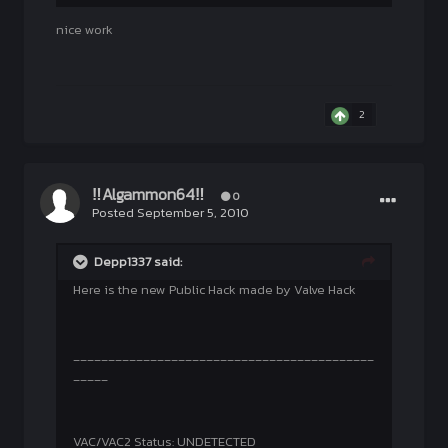
nice work
2
‼Algammon64‼
0
Posted
September 5, 2010
Depp1337 said:
Here is the new Public Hack made by Valve Hack
___________________________________________
_____
VAC/VAC2 Status: UNDETECTED