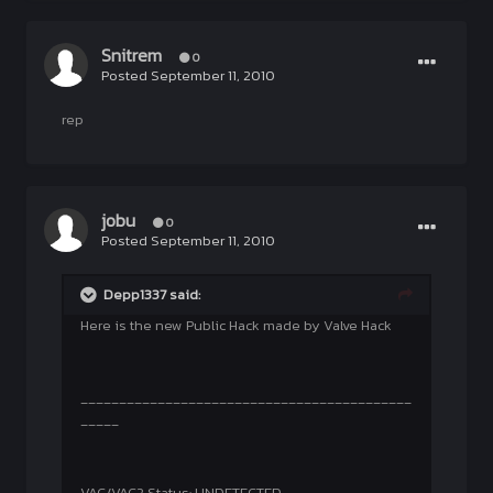
Snitrem
0
Posted
September 11, 2010
rep
jobu
0
Posted
September 11, 2010
Depp1337 said:
Here is the new Public Hack made by Valve Hack
___________________________________________
_____
VAC/VAC2 Status: UNDETECTED