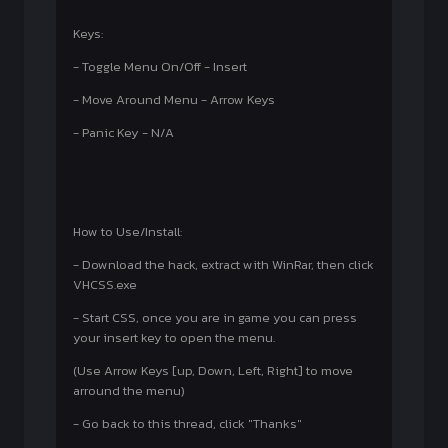
Keys:
- Toggle Menu On/Off - Insert
- Move Around Menu - Arrow Keys
- Panic Key - N/A
How to Use/Install:
- Download the hack, extract with WinRar, then click
VHCSS.exe
- Start CSS, once you are in game you can press
your insert key to open the menu.
(Use Arrow Keys [up, Down, Left, Right] to move
arround the menu)
- Go back to this thread, click "Thanks"