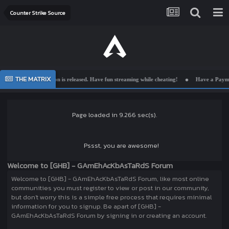
Counter Strike Source
THE MATRIX
ion is released. Have fun streaming while cheating!
Have a Payment Issue? Send us a
Page loaded in 9.266 sec(s).
Pssst, you are awesome!
Welcome to [GHB] - GAmEhAcKbAsTaRdS Forum
Welcome to [GHB] - GAmEhAcKbAsTaRdS Forum, like most online
communities you must register to view or post in our community,
but don't worry this is a simple free process that requires minimal
information for you to signup. Be apart of [GHB] -
GAmEhAcKbAsTaRdS Forum by signing in or creating an account.