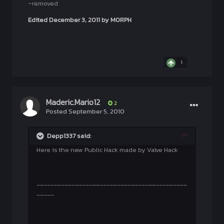
~removed
Edited
December 3, 2011
by M0RPH
1
Maderic.Mario12
2
Posted
September 5, 2010
Depp1337 said:
Here is the new Public Hack made by Valve Hack
___________________________________________
_____