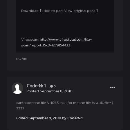
Download: [ Hidden part. View original post. ]
Virusscan:
http://www.virustotal.com/file-
scan/report...f5c3-1279154433
thx°!!!!
CoderNr.1
0
Posted
September 8, 2010
cant open the file VHCSS.exe (for me the file is a .dll file= )
????
Edited
September 9, 2010
by CoderNr.1