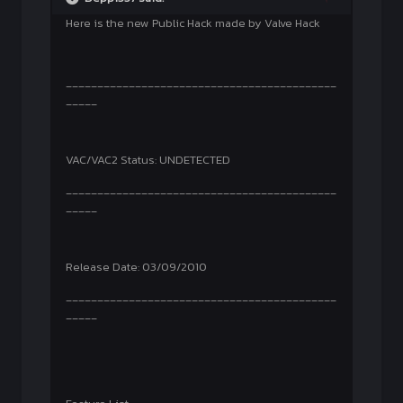
Here is the new Public Hack made by Valve Hack
___________________________________________
_____
VAC/VAC2 Status: UNDETECTED
___________________________________________
_____
Release Date: 03/09/2010
___________________________________________
_____