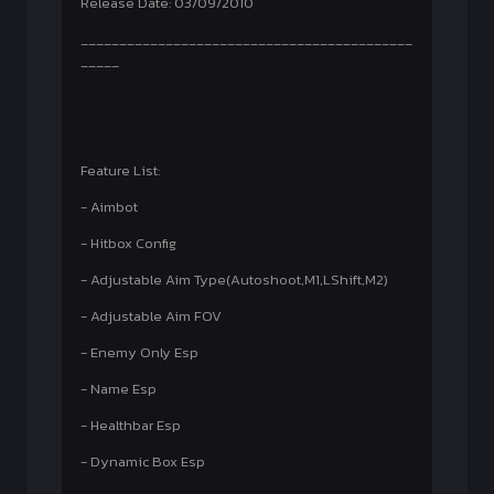
Release Date: 03/09/2010
___________________________________________
_____
Feature List:
- Aimbot
- Hitbox Config
- Adjustable Aim Type(Autoshoot,M1,LShift,M2)
- Adjustable Aim FOV
- Enemy Only Esp
- Name Esp
- Healthbar Esp
- Dynamic Box Esp