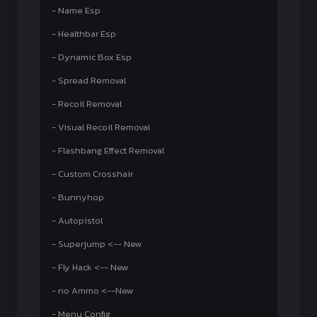
- Name Esp
- Healthbar Esp
- Dynamic Box Esp
- Spread Removal
- Recoil Removal
- Visual Recoil Removal
- Flashbang Effect Removal
- Custom Crosshair
- Bunnyhop
- Autopistol
- Superjump <-- New
- Fly Hack <-- New
- no Ammo <--New
- Menu Config