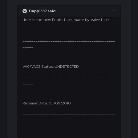
Depp1337 said:
Here is the new Public Hack made by Valve Hack
___________________________________________
_____
VAC/VAC2 Status: UNDETECTED
___________________________________________
_____
Release Date: 03/09/2010
___________________________________________
_____