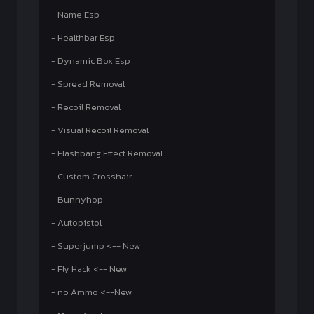
- Name Esp
- Healthbar Esp
- Dynamic Box Esp
- Spread Removal
- Recoil Removal
- Visual Recoil Removal
- Flashbang Effect Removal
- Custom Crosshair
- Bunnyhop
- Autopistol
- Superjump <-- New
- Fly Hack <-- New
- no Ammo <--New