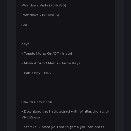
-Windows Vista (x64/x86)
-Windows 7 (x64/x86)
rep
Keys:
- Toggle Menu On/Off - Insert
- Move Around Menu - Arrow Keys
- Panic Key - N/A
How to Use/Install:
- Download the hack, extract with WinRar, then click
VHCSS.exe
- Start CSS, once you are in game you can press