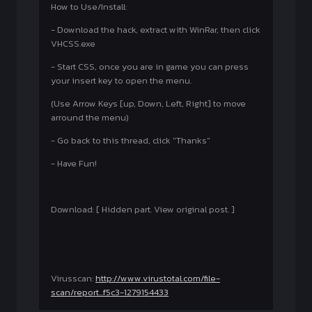
How to Use/Install:
- Download the hack, extract with WinRar, then click
VHCSS.exe
- Start CSS, once you are in game you can press
your insert key to open the menu.
(Use Arrow Keys [up, Down, Left, Right] to move
arround the menu)
- Go back to this thread, click "Thanks"
- Have Fun!
Download: [ Hidden part. View original post. ]
Virusscan:
http://www.virustotal.com/file-
scan/report...f5c3-1279154433