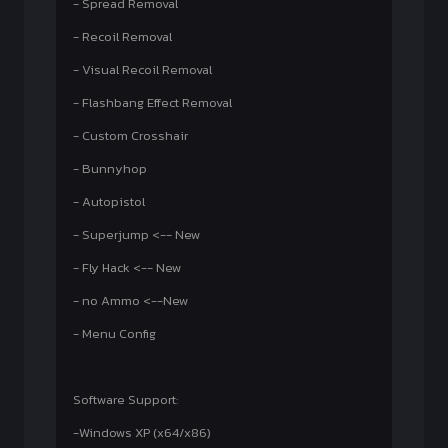
- Spread Removal
- Recoil Removal
- Visual Recoil Removal
- Flashbang Effect Removal
- Custom Crosshair
- Bunnyhop
- Autopistol
- Superjump <-- New
- Fly Hack <-- New
- no Ammo <--New
- Menu Config
Software Support:
-Windows XP (x64/x86)