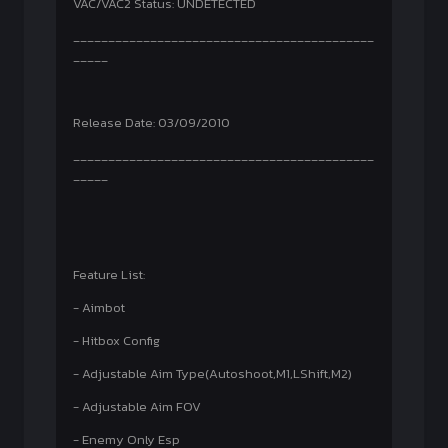
VAC/VAC2 Status: UNDETECTED
___________________________________________
_____
Release Date: 03/09/2010
___________________________________________
_____
Feature List:
- Aimbot
- Hitbox Config
- Adjustable Aim Type(Autoshoot,M1,LShift,M2)
- Adjustable Aim FOV
- Enemy Only Esp