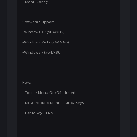
- Menu Config
Software Support:
-Windows XP (x64/x86)
-Windows Vista (x64/x86)
-Windows 7 (x64/x86)
Keys:
- Toggle Menu On/Off - Insert
- Move Around Menu - Arrow Keys
- Panic Key - N/A