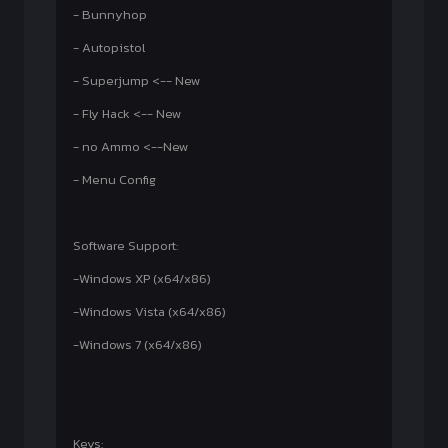
- Bunnyhop
- Autopistol
- Superjump <-- New
- Fly Hack <-- New
- no Ammo <--New
- Menu Config
Software Support:
-Windows XP (x64/x86)
-Windows Vista (x64/x86)
-Windows 7 (x64/x86)
Keys: