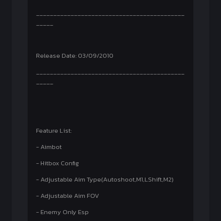
___________________________________________
_____
Release Date: 03/09/2010
___________________________________________
_____
Feature List:
- Aimbot
- Hitbox Config
- Adjustable Aim Type(Autoshoot,M1,LShift,M2)
- Adjustable Aim FOV
- Enemy Only Esp