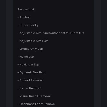
Feature List:
- Aimbot
- Hitbox Config
- Adjustable Aim Type(Autoshoot,M1,LShift,M2)
- Adjustable Aim FOV
- Enemy Only Esp
- Name Esp
- Healthbar Esp
- Dynamic Box Esp
- Spread Removal
- Recoil Removal
- Visual Recoil Removal
- Flashbang Effect Removal