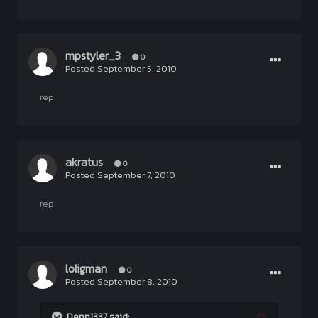
mpstyler_3
0
Posted
September 5, 2010
rep
akratus
0
Posted
September 7, 2010
rep
loligman
0
Posted
September 8, 2010
Depp1337 said: