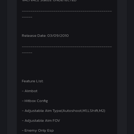
___________________________________________
_____
Release Date: 03/09/2010
___________________________________________
_____
Feature List:
- Aimbot
- Hitbox Config
- Adjustable Aim Type(Autoshoot,M1,LShift,M2)
- Adjustable Aim FOV
- Enemy Only Esp