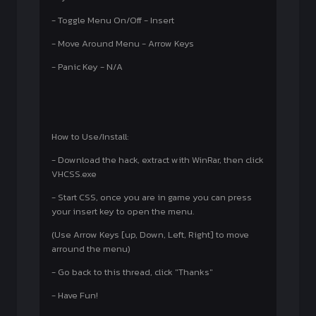
- Toggle Menu On/Off - Insert
- Move Around Menu - Arrow Keys
- Panic Key - N/A
How to Use/Install:
- Download the hack, extract with WinRar, then click
VHCSS.exe
- Start CSS, once you are in game you can press
your insert key to open the menu.
(Use Arrow Keys [up, Down, Left, Right] to move
arround the menu)
- Go back to this thread, click "Thanks"
- Have Fun!