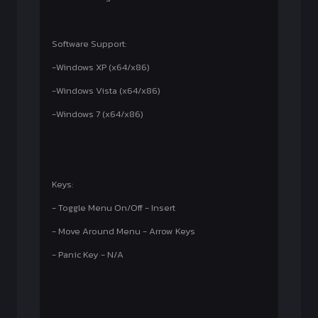
Software Support:
-Windows XP (x64/x86)
-Windows Vista (x64/x86)
-Windows 7 (x64/x86)
Keys:
- Toggle Menu On/Off - Insert
- Move Around Menu - Arrow Keys
- Panic Key - N/A