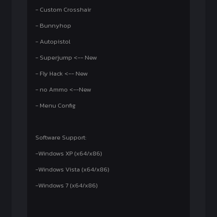
- Custom Crosshair
- Bunnyhop
- Autopistol
- Superjump <-- New
- Fly Hack <-- New
- no Ammo <--New
- Menu Config
Software Support:
-Windows XP (x64/x86)
-Windows Vista (x64/x86)
-Windows 7 (x64/x86)