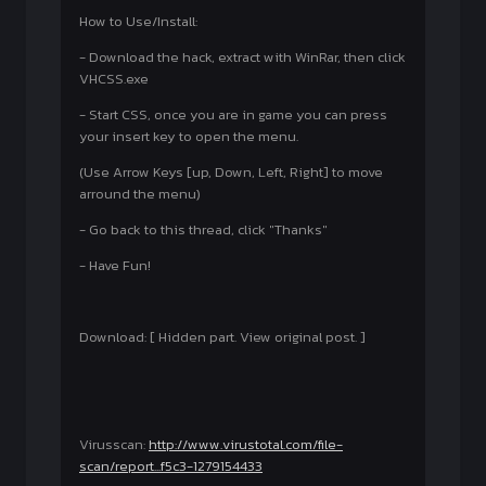
How to Use/Install:
- Download the hack, extract with WinRar, then click
VHCSS.exe
- Start CSS, once you are in game you can press
your insert key to open the menu.
(Use Arrow Keys [up, Down, Left, Right] to move
arround the menu)
- Go back to this thread, click "Thanks"
- Have Fun!
Download: [ Hidden part. View original post. ]
Virusscan:
http://www.virustotal.com/file-
scan/report...f5c3-1279154433