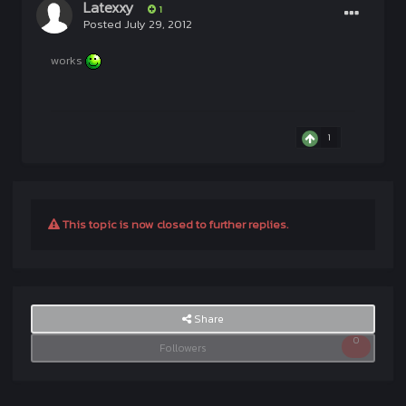
Latexxy
1
Posted
July 29, 2012
works
1
This topic is now closed to further replies.
Share
0
Followers