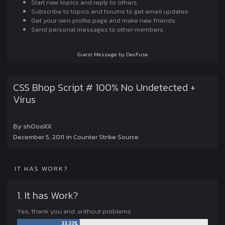
Start new topics and reply to others
Subscribe to topics and forums to get email updates
Get your own profile page and make new friends
Send personal messages to other members.
Guest Message by DevFuse
CSS Bhop Script # 100% No Undetected +
Virus
By
shOooXX
December 5, 2011
in
Counter Strike Source
IT HAS WORK?
1. It has Work?
Yes, thank you and ,without problems