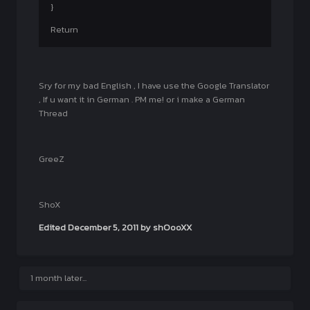
}
Return
Sry for my bad English , I have use the Google Translator
, If u want it in German . PM me! or i make a German
Thread
GreeZ
ShoX
Edited
December 5, 2011
by shOooXX
1 month later...