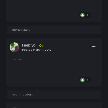
1
1 month later...
Faabiyo
3
Posted
March 7, 2012
works
1
4 months later...