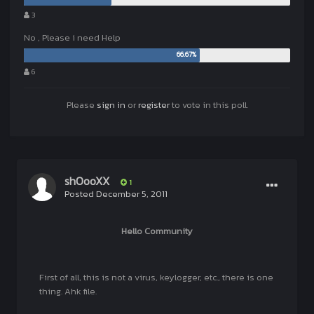
3
No , Please i need Help
6
Please
sign in
or
register
to vote in this poll.
shOooXX
1
Posted
December 5, 2011
Hello Community
First of all, this is not a virus, keylogger, etc., there is one
thing. Ahk file.