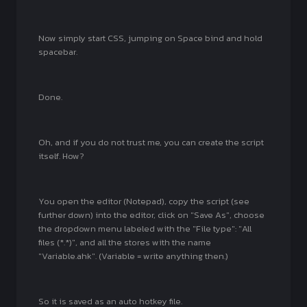
Now simply start CSS, jumping on Space bind and hold
spacebar.
Done.
Oh, and if you do not trust me, you can create the script
itself. How?
You open the editor (Notepad), copy the script (see
further down) into the editor, click on "Save As", choose
the dropdown menu labeled with the "File type": "All
files (*.*)", and all the stores with the name
"Variable.ahk". (Variable = write anything then.)
So it is saved as an auto hotkey file.