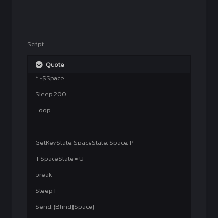
Script:
Quote
*~$Space::
Sleep 200
Loop
{
GetKeyState, SpaceState, Space, P
If SpaceState = U
break
Sleep 1
Send, {Blind}{Space}