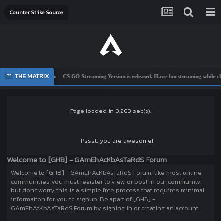
Counter Strike Source
THE MATRIX
e To Ghbsys
CS GO Streaming Version is released. Have fun streaming while cheating
Page loaded in 9.263 sec(s).
Pssst, you are awesome!
Welcome to [GHB] - GAmEhAcKbAsTaRdS Forum
Welcome to [GHB] - GAmEhAcKbAsTaRdS Forum, like most online
communities you must register to view or post in our community,
but don't worry this is a simple free process that requires minimal
information for you to signup. Be apart of [GHB] -
GAmEhAcKbAsTaRdS Forum by signing in or creating an account.