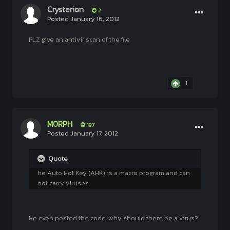
Crysterion
2
Posted
January 16, 2012
PLZ give an antivir scan of the file
1
M0RPH
197
Posted
January 17, 2012
Quote
he Auto Hot Key (AHK) is a macro program and can
not carry viruses.
He even posted the code, why should there be a virus?