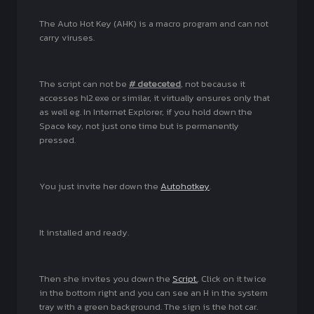
The Auto Hot Key (AHK) is a macro program and can not
carry viruses.
The script can not be
# deteceted
, not because it
accesses hl2.exe or similar, it virtually ensures only that
as well eg. In Internet Explorer, if you hold down the
Space key, not just one time but is permanently
pressed.
You just invite her down the
Autohotkey
.
It installed and ready.
Then she invites you down the
Script.
. Click on it twice
in the bottom right and you can see an H in the system
tray with a green background. The sign is the hot car.