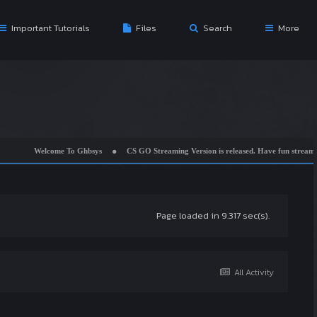
Important Tutorials
Files
Search
More
Welcome To Ghbsys
CS GO Streaming Version is released. Have fun streaming w
Page loaded in 9.317 sec(s).
All Activity