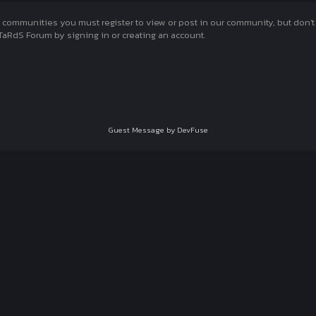
munities you must register to view or post in our community, but don't wo
aRdS Forum by signing in or creating an account.
Guest Message by DevFuse