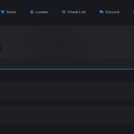
Store
Loader
Cheat List
Discord