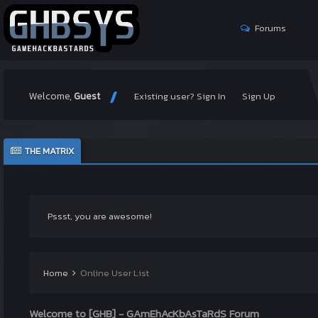
Forums
Welcome,
Guest
Existing user? Sign In
Sign Up
THE MATRIX
Pssst, you are awesome!
Home
Online User List
Welcome to [GHB] - GAmEhAcKbAsTaRdS Forum