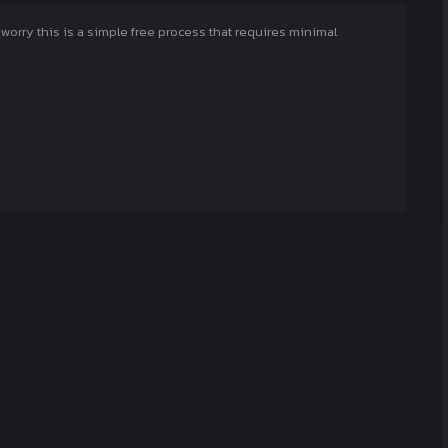
rry this is a simple free process that requires minimal