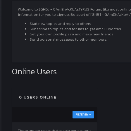
Welcome to [GHB] - GAmEhAcKbAsTaRdS Forum, like most online com
information for you to signup. Be apart of [GHB] - GAmEhAcKbAsT
Start new topics and reply to others
Subscribe to topics and forums to get email updates
Get your own profile page and make new friends
Send personal messages to other members.
Online Users
0 USERS ONLINE
FILTER BY
There are no users that match your criteria