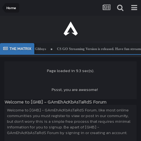
Home
THE MATRIX
Welcome To Ghbsys
CS GO Streaming Version is released. Have fun streamin
Page loaded in 9.3 sec(s).
Pssst, you are awesome!
Welcome to [GHB] - GAmEhAcKbAsTaRdS Forum
Welcome to [GHB] - GAmEhAcKbAsTaRdS Forum, like most online
communities you must register to view or post in our community,
but don't worry this is a simple free process that requires minimal
information for you to signup. Be apart of [GHB] -
GAmEhAcKbAsTaRdS Forum by signing in or creating an account.