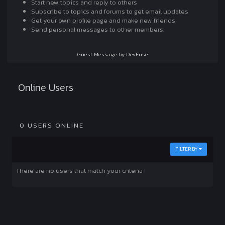
Start new topics and reply to others
Subscribe to topics and forums to get email updates
Get your own profile page and make new friends
Send personal messages to other members.
Guest Message by DevFuse
Online Users
0 USERS ONLINE
FILTER BY
There are no users that match your criteria