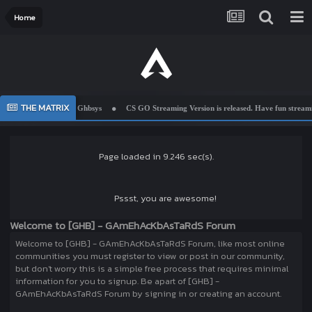
Home
THE MATRIX
Welcome To Ghbsys
CS GO Streaming Version is released. Have fun streamin
Page loaded in 9.246 sec(s).
Pssst, you are awesome!
Welcome to [GHB] - GAmEhAcKbAsTaRdS Forum
Welcome to [GHB] - GAmEhAcKbAsTaRdS Forum, like most online
communities you must register to view or post in our community,
but don't worry this is a simple free process that requires minimal
information for you to signup. Be apart of [GHB] -
GAmEhAcKbAsTaRdS Forum by signing in or creating an account.