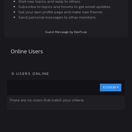
Start new topics and reply to others
Subscribe to topics and forums to get email updates
Get your own profile page and make new friends
Send personal messages to other members.
Guest Message by DevFuse
Online Users
0 USERS ONLINE
FILTER BY
There are no users that match your criteria