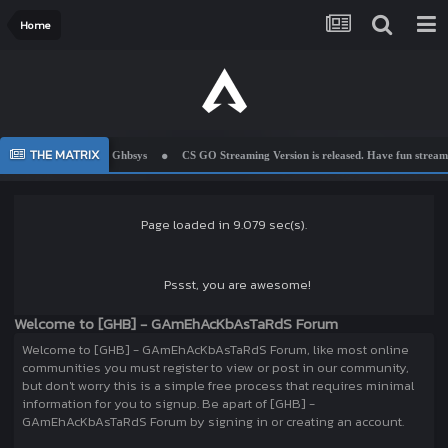
Home
THE MATRIX
Welcome To Ghbsys
CS GO Streaming Version is released. Have fun streamin
Page loaded in 9.079 sec(s).
Pssst, you are awesome!
Welcome to [GHB] - GAmEhAcKbAsTaRdS Forum
Welcome to [GHB] - GAmEhAcKbAsTaRdS Forum, like most online
communities you must register to view or post in our community,
but don't worry this is a simple free process that requires minimal
information for you to signup. Be apart of [GHB] -
GAmEhAcKbAsTaRdS Forum by signing in or creating an account.