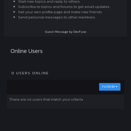
Start new topics and reply to others
Subscribe to topics and forums to get email updates
Get your own profile page and make new friends
Send personal messages to other members.
Guest Message by DevFuse
Online Users
0 USERS ONLINE
FILTER BY
There are no users that match your criteria