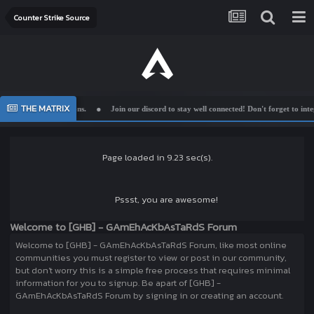
Counter Strike Source
THE MATRIX
mplemented suggestions.
Join our discord to stay well connected! Don't forget to integr
Page loaded in 9.23 sec(s).
Pssst, you are awesome!
Welcome to [GHB] - GAmEhAcKbAsTaRdS Forum
Welcome to [GHB] - GAmEhAcKbAsTaRdS Forum, like most online
communities you must register to view or post in our community,
but don't worry this is a simple free process that requires minimal
information for you to signup. Be apart of [GHB] -
GAmEhAcKbAsTaRdS Forum by signing in or creating an account.