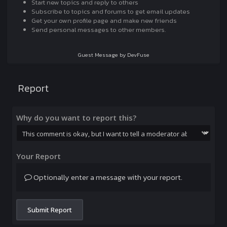
Start new topics and reply to others
Subscribe to topics and forums to get email updates
Get your own profile page and make new friends
Send personal messages to other members.
Guest Message by DevFuse
Report
Why do you want to report this?
Your Report
Optionally enter a message with your report.
Submit Report