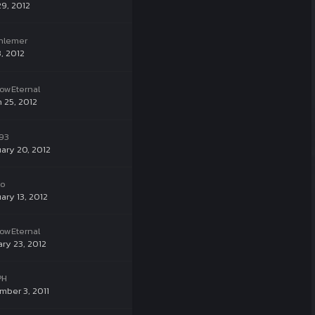
29, 2012
hlemer
, 2012
owEternal
 25, 2012
93
ary 20, 2012
ko
ary 13, 2012
owEternal
ry 23, 2012
PH
ber 3, 2011