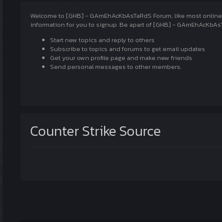
Welcome to [GHB] - GAmEhAcKbAsTaRdS Forum, like most online com
information for you to signup. Be apart of [GHB] - GAmEhAcKbAsT
Start new topics and reply to others
Subscribe to topics and forums to get email updates
Get your own profile page and make new friends
Send personal messages to other members.
Counter Strike Source