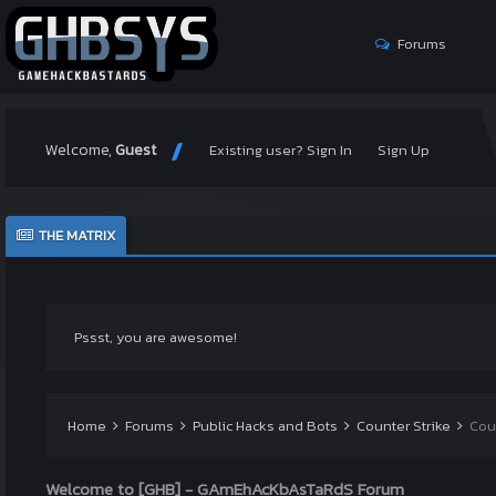
Forums
Welcome,
Guest
Existing user? Sign In
Sign Up
THE MATRIX
Pssst, you are awesome!
Home
Forums
Public Hacks and Bots
Counter Strike
Cou
Welcome to [GHB] - GAmEhAcKbAsTaRdS Forum