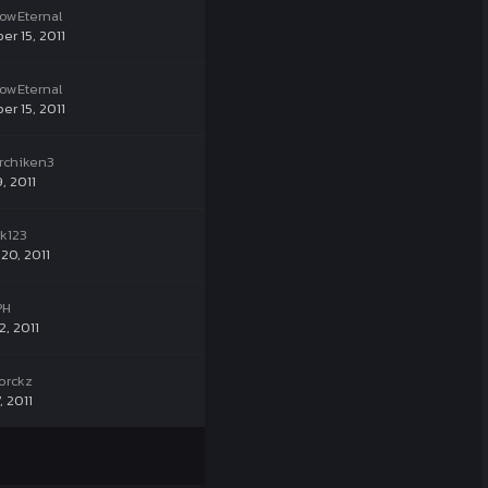
owEternal
er 15, 2011
owEternal
er 15, 2011
rchiken3
9, 2011
k123
20, 2011
PH
2, 2011
orckz
, 2011