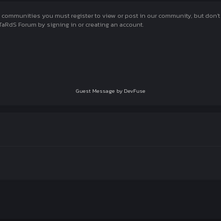
munities you must register to view or post in our community, but don't wo
aRdS Forum by signing in or creating an account.
Guest Message by DevFuse