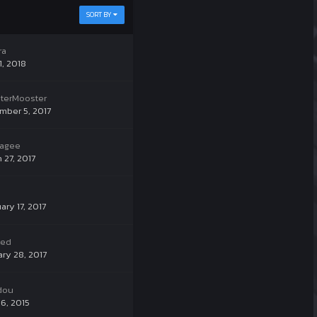
SORT BY
ra
1, 2018
terMooster
mber 5, 2017
nagee
 27, 2017
ary 17, 2017
ked
ry 28, 2017
dou
6, 2015