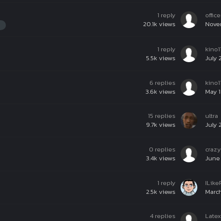
1
reply
offic
20.1k
views
Nove
1
reply
kino1
5.5k
views
July 
6
replies
kino1
3.6k
views
May 1
15
replies
ultra
9.7k
views
July 
0
replies
craz
3.4k
views
June 
1
reply
ILik
2.5k
views
March
4
replies
Late