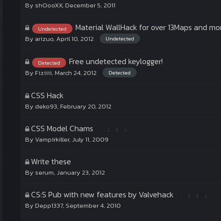
By
shOooXX
,
December 5, 2011
Material WallHack for over 13Maps and mo
Undetected
By
arizuo
,
April 10, 2012
Undetected
Free undetected keylogger!
Detected
By
Fiziiii
,
March 24, 2012
Detected
CSS Hack
By
deko93
,
February 20, 2012
CSS Model Chams
1
2
3
4
8
By
Vampirkiller
,
July 11, 2009
Write these
By
serum
,
January 23, 2012
CS:S Pub with new features by Valvehack
1
2
3
4
By
Depp1337
,
September 4, 2010