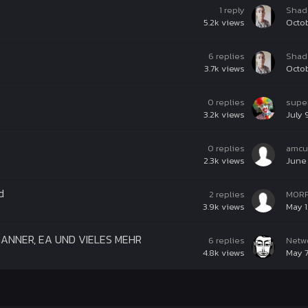
1
reply
Shad
5.2k
views
Octob
6
replies
Shad
3.7k
views
Octob
0
replies
supe
3.2k
views
July 
0
replies
amcu
2.3k
views
June 
d
2
replies
M0R
3.9k
views
May 1
RGANNER, EA UND VIELES MEHR
6
replies
Netw
4.8k
views
May 7