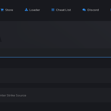
Store
Loader
Cheat List
Discord
Wel
nter Strike Source