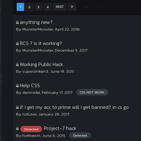
Page 1 of 4
1
2
3
4
NEXT
anything new?
By
MunsterMooster
,
April 22, 2018
RCS ? is it working?
By
MunsterMooster
,
December 5, 2017
Working Public Hack
By
superchiken3
,
June 19, 2011
Help CSS
By
dennisfal
,
February 17, 2017
CSS NOT WORK
if i get my acc to prime will i get banned? in cs go
By
nztuser
,
January 28, 2017
Project-7 hack
Detected
By
forthewin
,
June 6, 2015
Detected