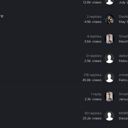
12.8k
views
July 
re
2
replies
DerA
4.9k
views
May 3
4
replies
Shad
3.6k
views
March
0
replies
deko
2.9k
views
Febru
178
replies
zrim
45.8k
views
Febru
1
reply
Shad
2.3k
views
Janua
93
replies
M0R
25.2k
views
Decem