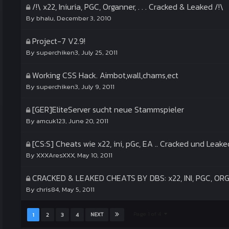
/!\ x22, Iniuria, PGC, Organner, . . . Cracked & Leaked /!\
By
bhalu
,
December 3, 2010
Project-7 V2.9!
By
superchiken3
,
July 25, 2011
Working CSS Hack. Aimbot,wall,chams,ect
By
superchiken3
,
July 9, 2011
[GER]EliteServer sucht neue Stammspieler
By
amcuk123
,
June 20, 2011
[CS:S] Cheats wie x22, ini, pGc, EA .. Cracked und Leake
By
XXXAresXXX
,
May 10, 2011
CRACKED & LEAKED CHEATS BY DBS: x22, INI, PGC, O
By
chris84
,
May 5, 2011
Page 1 of 4
1
2
3
4
NEXT