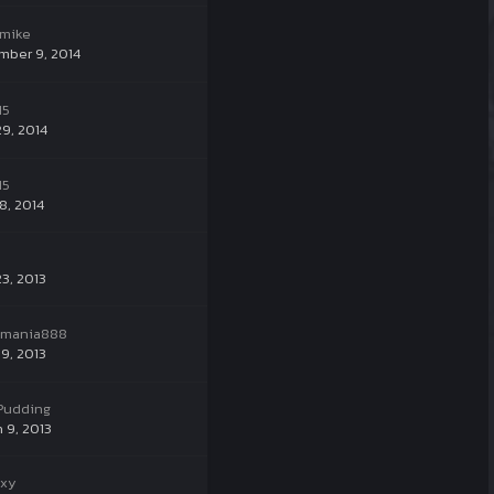
emike
mber 9, 2014
15
29, 2014
15
8, 2014
23, 2013
ymania888
9, 2013
ePudding
 9, 2013
xxy