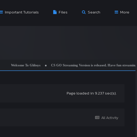
Important Tutorials
Files
Search
More
come To Ghbsys
CS GO Streaming Version is released. Have fun streaming while chea
Page loaded in 9.237 sec(s).
All Activity