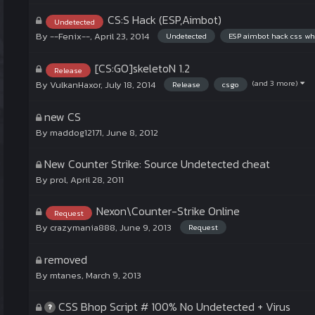
CS:S Hack (ESP,Aimbot)
Undetected
By
--Fenix--
,
April 23, 2014
Undetected
ESP aimbot hack css wh
[CS:GO]skeletoN 1.2
Release
(and 3 more)
By
VulkanHaxor
,
July 18, 2014
Release
csgo
new CS
By
maddog12171
,
June 8, 2012
New Counter Strike: Source Undetected cheat
By
prol
,
April 28, 2011
Nexon\Counter-Strike Online
Request
By
crazymania888
,
June 9, 2013
Request
removed
By
mtanes
,
March 9, 2013
CSS Bhop Script # 100% No Undetected + Virus