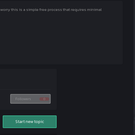
rry this is a simple free process that requires minimal
Followers
0
Start new topic