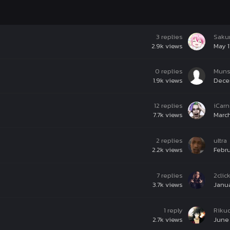
3
replies
Saku
2.9k
views
May 1
0
replies
Muns
1.9k
views
Dece
12
replies
iCar
7.7k
views
March
2
replies
ultra
2.2k
views
Febru
7
replies
2clic
3.7k
views
Janua
1
reply
Riku
2.7k
views
June 