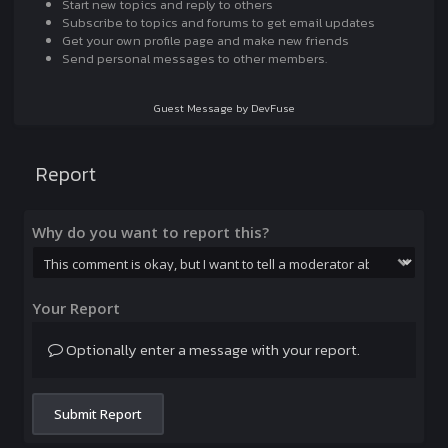
Start new topics and reply to others
Subscribe to topics and forums to get email updates
Get your own profile page and make new friends
Send personal messages to other members.
Guest Message by DevFuse
Report
Why do you want to report this?
Your Report
Optionally enter a message with your report.
Submit Report