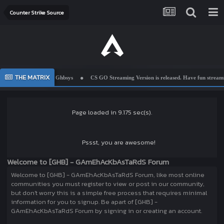
Counter Strike Source
THE MATRIX
Welcome To Ghbsys
CS GO Streaming Version is released. Have fun streamin
Page loaded in 9.175 sec(s).
Pssst, you are awesome!
Welcome to [GHB] - GAmEhAcKbAsTaRdS Forum
Welcome to [GHB] - GAmEhAcKbAsTaRdS Forum, like most online
communities you must register to view or post in our community,
but don't worry this is a simple free process that requires minimal
information for you to signup. Be apart of [GHB] -
GAmEhAcKbAsTaRdS Forum by signing in or creating an account.