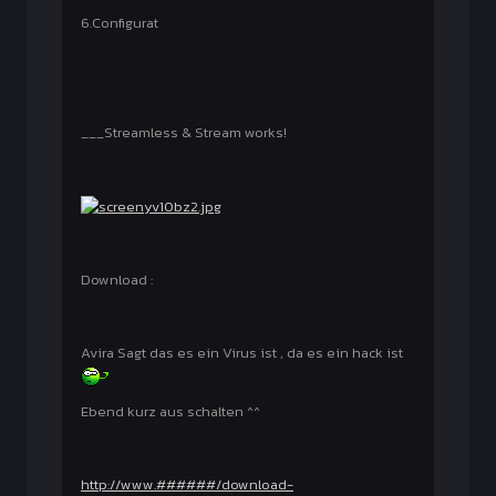
6.Configurat
___Streamless & Stream works!
Download :
Avira Sagt das es ein Virus ist , da es ein hack ist
Ebend kurz aus schalten ^^
http://www.######/download-