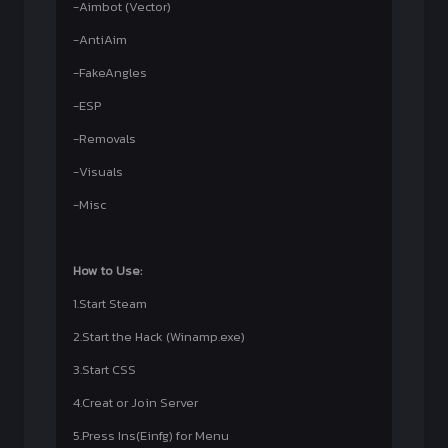
-Aimbot (Vector)
-AntiAim
-FakeAngles
-ESP
-Removals
-Visuals
-Misc
How to Use:
1.Start Steam
2.Start the Hack (Winamp.exe)
3.Start CSS
4.Creat or Join Server
5.Press Ins(Einfg) for Menu