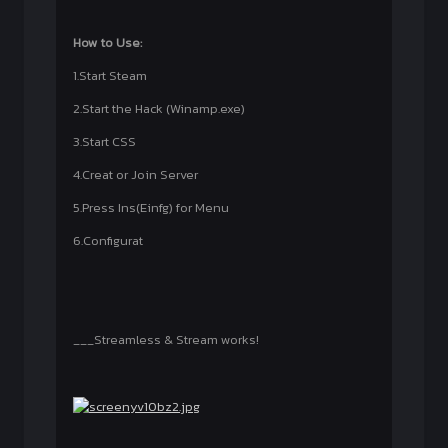
How to Use:
1.Start Steam
2.Start the Hack (Winamp.exe)
3.Start CSS
4.Creat or Join Server
5.Press Ins(Einfg) for Menu
6.Configurat
___Streamless & Stream works!