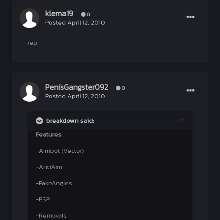
klema19
0
Posted
April 12, 2010
rep
PenisGangster092
0
Posted
April 12, 2010
breakdown said:
Features:
-Aimbot (Vector)
-AntiAim
-FakeAngles
-ESP
-Removals