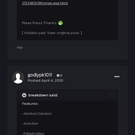
2153469/Winmap.exe.html
Pleas Press Thanks
[ Hidden part. View original post. ]
rep
godlypk1011
0
Posted
April 4, 2010
breakdown said:
Features:
-Aimbot (Vector)
-AntiAim
-FakeAngles