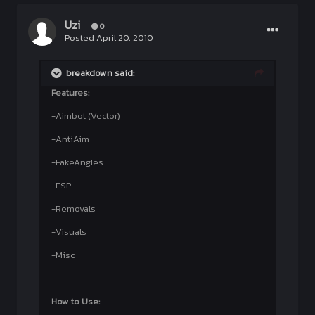
Uzi
0
Posted
April 20, 2010
breakdown said:
Features:
-Aimbot (Vector)
-AntiAim
-FakeAngles
-ESP
-Removals
-Visuals
-Misc
How to Use: