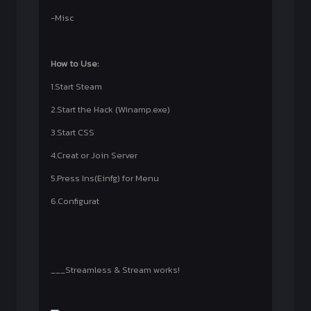
-Misc
How to Use:
1.Start Steam
2.Start the Hack (Winamp.exe)
3.Start CSS
4.Creat or Join Server
5.Press Ins(Einfg) for Menu
6.Configurat
___Streamless & Stream works!