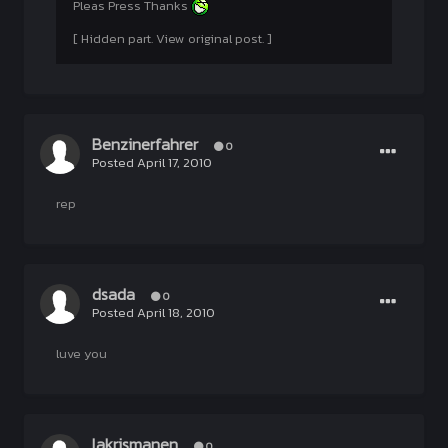
Pleas Press Thanks
[ Hidden part. View original post. ]
Benzinerfahrer
0
Posted
April 17, 2010
rep
dsada
0
Posted
April 18, 2010
luve you
lakrismanen
0