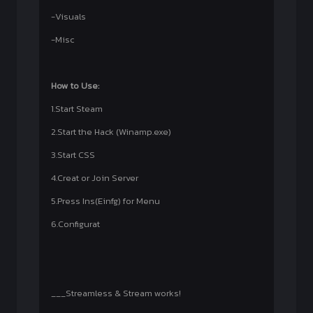
-Visuals
-Misc
How to Use:
1.Start Steam
2.Start the Hack (Winamp.exe)
3.Start CSS
4.Creat or Join Server
5.Press Ins(Einfg) for Menu
6.Configurat
___Streamless & Stream works!