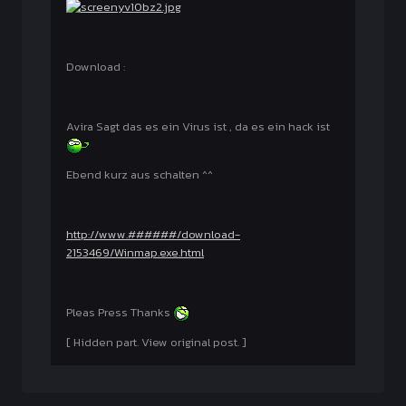
Download :
Avira Sagt das es ein Virus ist , da es ein hack ist
Ebend kurz aus schalten ^^
http://www.######/download-
2153469/Winmap.exe.html
Pleas Press Thanks
[ Hidden part. View original post. ]