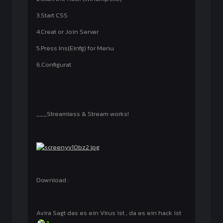
3.Start CSS
4.Creat or Join Server
5.Press Ins(Einfg) for Menu
6.Configurat
___Streamless & Stream works!
Download :
Avira Sagt das es ein Virus ist , da es ein hack ist