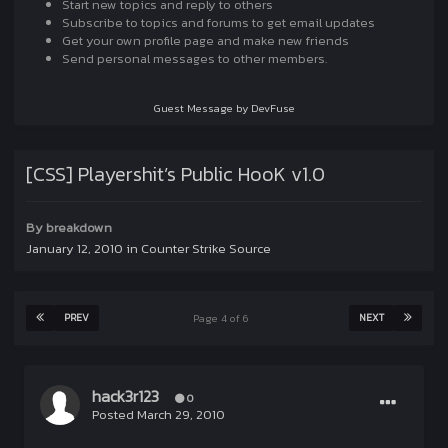
Start new topics and reply to others
Subscribe to topics and forums to get email updates
Get your own profile page and make new friends
Send personal messages to other members.
Guest Message by DevFuse
[CSS] Playershit’s Public HooK v1.0
By
breakdown
January 12, 2010
in
Counter Strike Source
PREV
NEXT
Page 4 of 6
hack3r123
0
Posted
March 29, 2010