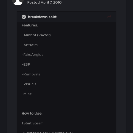
Posted
April 7, 2010
breakdown said:
Features:
-Aimbot (Vector)
-AntiAim
-FakeAngles
-ESP
-Removals
-Visuals
-Misc
How to Use:
1.Start Steam
2.Start the Hack (Winamp.exe)