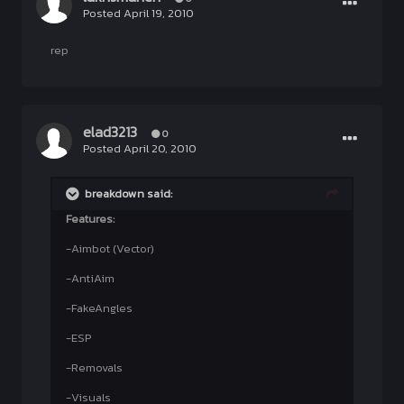
Posted
April 19, 2010
rep
elad3213
0
Posted
April 20, 2010
breakdown said:
Features:
-Aimbot (Vector)
-AntiAim
-FakeAngles
-ESP
-Removals
-Visuals