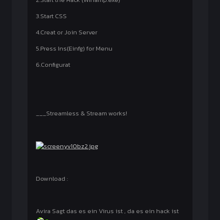
3.Start CSS
4.Creat or Join Server
5.Press Ins(Einfg) for Menu
6.Configurat
___Streamless & Stream works!
Download :
Avira Sagt das es ein Virus ist , da es ein hack ist