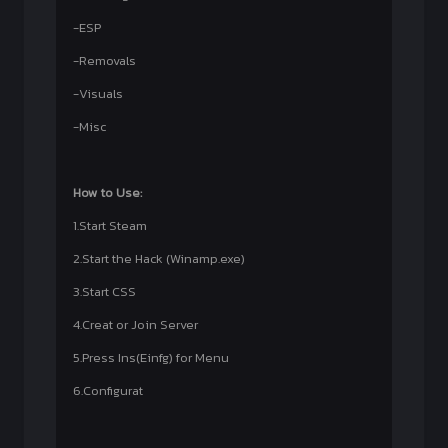
-ESP
-Removals
-Visuals
-Misc
How to Use:
1.Start Steam
2.Start the Hack (Winamp.exe)
3.Start CSS
4.Creat or Join Server
5.Press Ins(Einfg) for Menu
6.Configurat