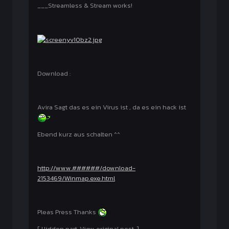
___Streamless & Stream works!
Download :
Avira Sagt das es ein Virus ist , da es ein hack ist
Ebend kurz aus schalten ^^
http://www.######/download-
2153469/Winmap.exe.html
Pleas Press Thanks
[ Hidden part. View original post. ]