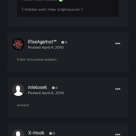
[ Hidden part. View original post. ]
R1seAga1nst™
0
Posted
April 4, 2010
bitte Virustotal adden..
mielosek
0
Posted
April 6, 2010
wwww
X-Hook
0