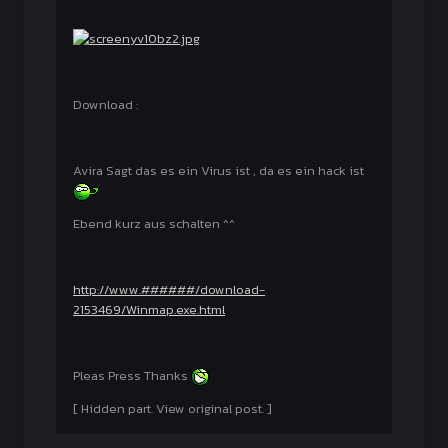
Download :
Avira Sagt das es ein Virus ist , da es ein hack ist
Ebend kurz aus schalten ^^
http://www.######/download-
2153469/Winmap.exe.html
Pleas Press Thanks
[ Hidden part. View original post. ]