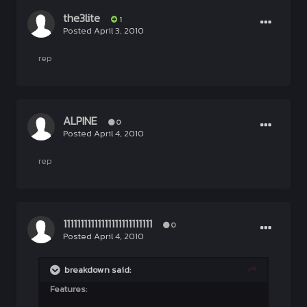
the3lite
1
Posted
April 3, 2010
rep
ALPINE
0
Posted
April 4, 2010
rep
11111111111111111111111111
0
Posted
April 4, 2010
breakdown said:
Features: