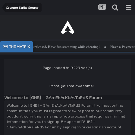
Counter Strike Source
THE MATRIX
ion is released. Have fun streaming while cheating!
Have a Payment Issue? Send us a
Page loaded in 9.229 sec(s).
Pssst, you are awesome!
Welcome to [GHB] - GAmEhAcKbAsTaRdS Forum
Welcome to [GHB] - GAmEhAcKbAsTaRdS Forum, like most online
communities you must register to view or post in our community,
but don't worry this is a simple free process that requires minimal
information for you to signup. Be apart of [GHB] -
GAmEhAcKbAsTaRdS Forum by signing in or creating an account.