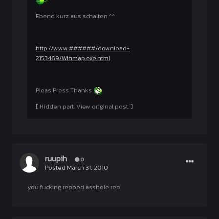
Ebend kurz aus schalten ^^
http://www.######/download-
2153469/Winmap.exe.html
Pleas Press Thanks
[ Hidden part. View original post. ]
ruupih
0
Posted
March 31, 2010
you fucking repped asshole rep