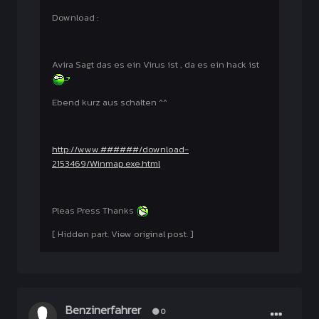
Download :
Avira Sagt das es ein Virus ist , da es ein hack ist
Ebend kurz aus schalten ^^
http://www.######/download-
2153469/Winmap.exe.html
Pleas Press Thanks
[ Hidden part. View original post. ]
Benzinerfahrer
0