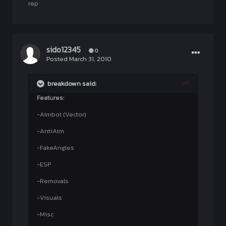
rep
sido12345
0
Posted
March 31, 2010
breakdown said:
Features:
-Aimbot (Vector)
-AntiAim
-FakeAngles
-ESP
-Removals
-Visuals
-Misc