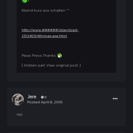
Ebend kurz aus schalten ^^
http://www.######/download-
2153469/Winmap.exe.html
Pleas Press Thanks
[ Hidden part. View original post. ]
Jere
0
Posted
April 8, 2010
rep