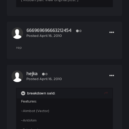
666969696663212454
0
Posted
April 16, 2010
rep
hejka
0
Posted
April 16, 2010
breakdown said:
Features:
-Aimbot (Vector)
-AntiAim