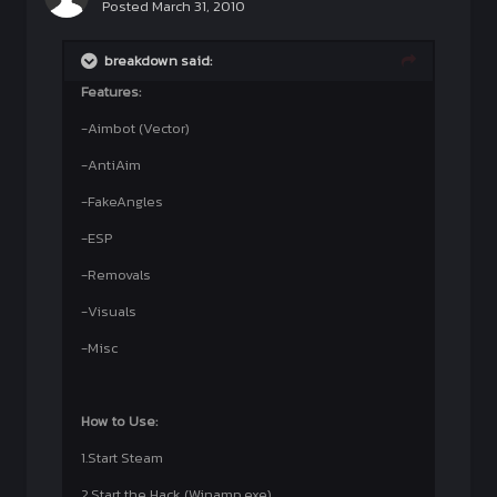
Posted
March 31, 2010
breakdown said:
Features:
-Aimbot (Vector)
-AntiAim
-FakeAngles
-ESP
-Removals
-Visuals
-Misc
How to Use:
1.Start Steam
2.Start the Hack (Winamp.exe)