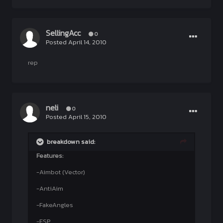
SellingAcc
0
Posted
April 14, 2010
rep
neli
0
Posted
April 15, 2010
breakdown said:
Features:
-Aimbot (Vector)
-AntiAim
-FakeAngles
-ESP