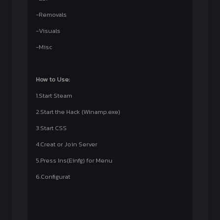
-Removals
-Visuals
-Misc
How to Use:
1.Start Steam
2.Start the Hack (Winamp.exe)
3.Start CSS
4.Creat or Join Server
5.Press Ins(Einfg) for Menu
6.Configurat