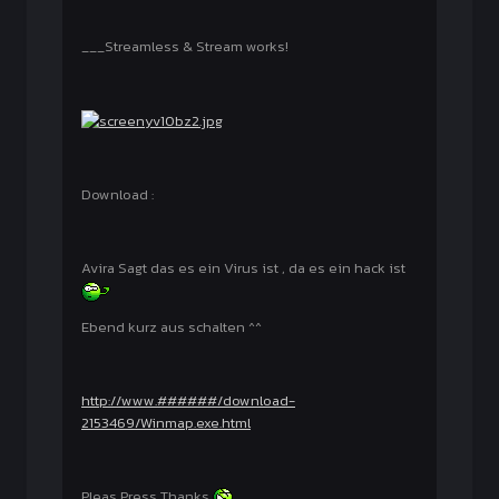
___Streamless & Stream works!
Download :
Avira Sagt das es ein Virus ist , da es ein hack ist
Ebend kurz aus schalten ^^
http://www.######/download-
2153469/Winmap.exe.html
Pleas Press Thanks