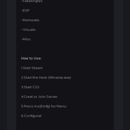
-FakeAngles
-ESP
-Removals
-Visuals
-Misc
How to Use:
1.Start Steam
2.Start the Hack (Winamp.exe)
3.Start CSS
4.Creat or Join Server
5.Press Ins(Einfg) for Menu
6.Configurat